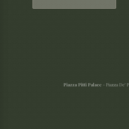
Piazza Pitti Palace
- Piazza De' Pi