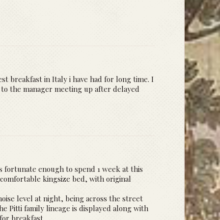
t breakfast in Italy i have had for long time. I
ks to the manager meeting up after delayed
was fortunate enough to spend 1 week at this
 comfortable kingsize bed, with original
oise level at night, being across the street
e Pitti family lineage is displayed along with
for breakfast.