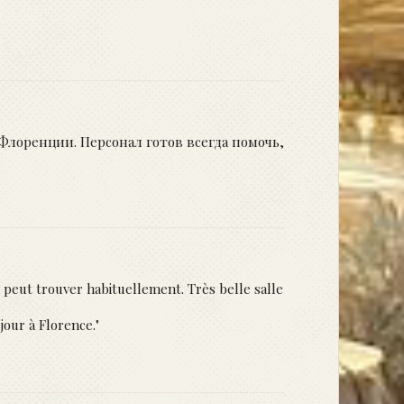
лоренции. Персонал готов всегда помочь,
 peut trouver habituellement. Très belle salle
jour à Florence."