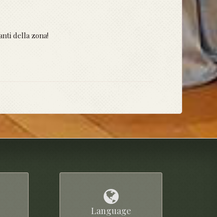
anti della zona!
Language