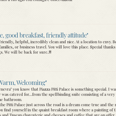
ce, good breakfast, friendly attitude"
ndly, helpful, incredibly clean and nice. At a location to envy. Bes
ilies, or business travel. You will love this place. Special than
. We will be back for sure..!!!
, Warm, Welcoming"
enevra" you know that Piazza Pitti Palace is something special. I 
was catered for....from the spellbinding suite consisting of a very
ine bathroom.
e Pitti Palace just across the road is a dream come true and the n
ou find yourself in the quaint breakfast room where a painting of th
ts and Tuscan charcuterie and cheeses and coffee that are on offer 