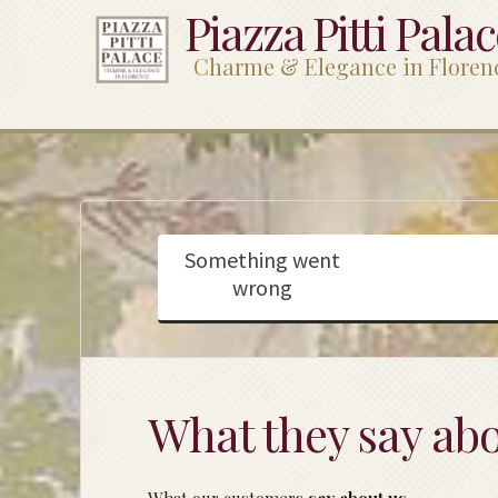
Piazza Pitti Pala
Charme & Elegance in Floren
Something went
wrong
What they say abo