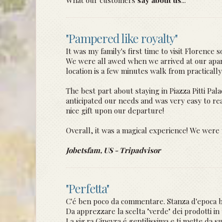
What our customers
say about us
...
"Pampered like royalty"
It was my family's first time to visit Florence
We were all awed when we arrived at our apartm
location is a few minutes walk from practically 
The best part about staying in Piazza Pitti P
anticipated our needs and was very easy to r
nice gift upon our departure!
Overall, it was a magical experience! We were
Jobetsfam, US - Tripadvisor
"Perfetta"
C'é ben poco da commentare. Stanza d'epoca be
Da apprezzare la scelta "verde" dei prodotti in t
La sig.ra Ginevra é gentilissima e ti mette da su