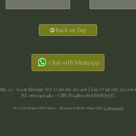
Back on Top
Chat with WhatsApp
tti, 13 - 50125 Firenze Tel. (+39) 055 293 106 | Fax: (+39) 055 293 106
P.I. 06517420482 - CIN: IT048017B9VH9WJ6QC
© 2026 Piazza Pitti Palace - designed & developed by
e-signs.net