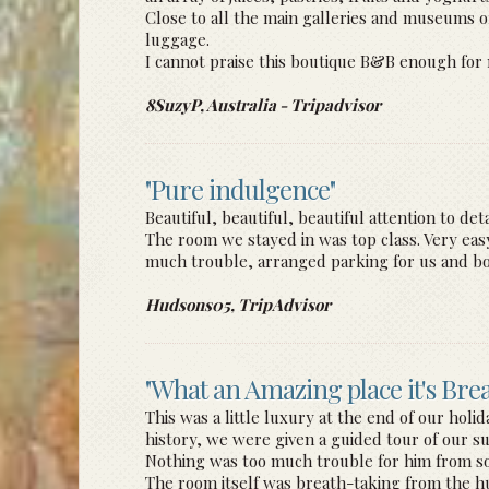
Close to all the main galleries and museums of 
luggage.
I cannot praise this boutique B&B enough for 
8SuzyP, Australia - Tripadvisor
"Pure indulgence"
Beautiful, beautiful, beautiful attention to d
The room we stayed in was top class. Very eas
much trouble, arranged parking for us and boo
Hudsons05, TripAdvisor
"What an Amazing place it's Bre
This was a little luxury at the end of our holi
history, we were given a guided tour of our su
Nothing was too much trouble for him from so
The room itself was breath-taking from the h