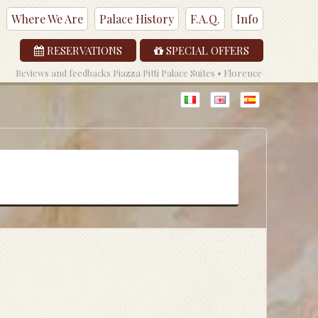
Where We Are
Palace History
F.A.Q.
Info
RESERVATIONS
SPECIAL OFFERS
Reviews and feedbacks Piazza Pitti Palace Suites • Florence