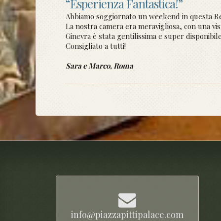
“Esperienza Fantastica!”
Abbiamo soggiornato un weekend in questa Re
La nostra camera era meravigliosa, con una vista
Ginevra è stata gentilissima e super disponibile
Consigliato a tutti!
Sara e Marco, Roma
info@piazzapittipalace.com