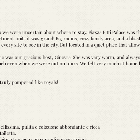
 so we were uncertain about where to stay. Piazza Pitti Palace was t
ent unit- it was grand! Big rooms, cozy family area, and a blissf
every site to see in the city. But located in a quiet place that allo
alace was our gracious host, Ginevra. She was very warm, and alwa
each even when we were out on tours. We felt very much at home 
 truly pampered like royals!
llissima, pulita e colazione abbondante e ricca.
oilette.
bito a tuo agio con consigli e osservazioni.