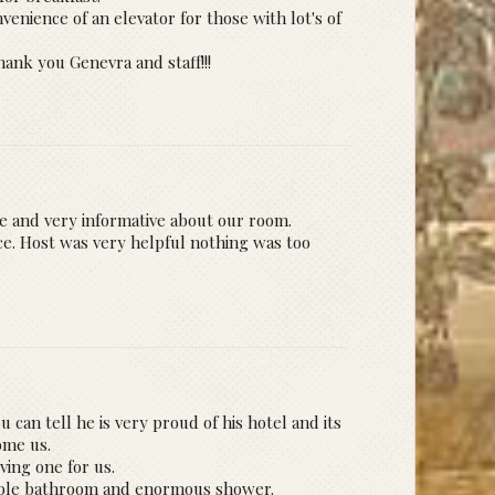
venience of an elevator for those with lot's of
ank you Genevra and staff!!!
me and very informative about our room.
ce. Host was very helpful nothing was too
 can tell he is very proud of his hotel and its
ome us.
ing one for us.
arble bathroom and enormous shower.