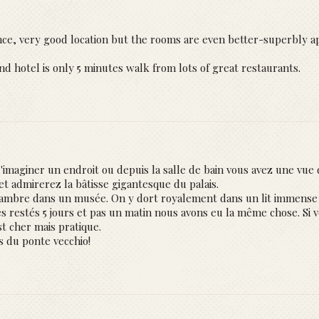
ence, very good location but the rooms are even better-superbly a
nd hotel is only 5 minutes walk from lots of great restaurants.
'imaginer un endroit ou depuis la salle de bain vous avez une vue d
t admirerez la bâtisse gigantesque du palais.
ambre dans un musée. On y dort royalement dans un lit immense 
 restés 5 jours et pas un matin nous avons eu la même chose. Si vo
st cher mais pratique.
as du ponte vecchio!