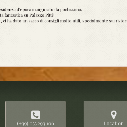
sidenza d'epoca inaugurato da pochissimo.
 fantastica su Palazzo Pitti!
, ci ha dato un sacco di consigli molto utili, specialmente sui ristor
(+39) 055 293 106
Location