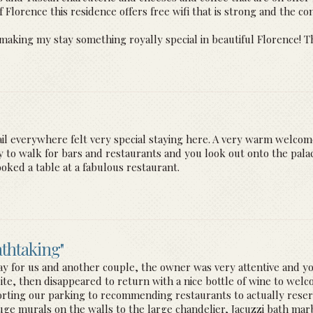
Florence this residence offers free wifi that is strong and the con
making my stay something royally special in beautiful Florence! Th
etail everywhere felt very special staying here. A very warm welco
y to walk for bars and restaurants and you look out onto the pala
ked a table at a fabulous restaurant.
athtaking"
day for us and another couple, the owner was very attentive and you
ite, then disappeared to return with a nice bottle of wine to welc
rting our parking to recommending restaurants to actually reserv
uge murals on the walls to the large chandelier, Jacuzzi bath m