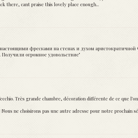
 there, cant praise this lovely place enough...
настоящими фресками на стенах и духом аристократичной Ф
о. Получили огромное удовольствие"
ecchio. Très grande chambre, décoration différente de ce que l'on
!! Nous ne choisirons pas une autre adresse pour notre prochain sé