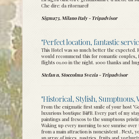
Che dire: da ritornarci!
Sigma73, Milano Italy - Tripadvisor
"Perfect location, fantastic servi
This Hotel was so much better the expected. Frie
would recommend this for romantic couples, fam
flights 01.00 in the night. 1000 thanks and hugs
Stefan n, Stoccolma Svezia - Tripadvisor
"Historical, Stylish, Sumptuous
From the enigmatic first smile of your host "G
luxurious boutique B&B. Every part of my stay 
paintings and frescos to the sumptuous prist
Waking up every morning to see sunrise over th
from a main attraction is nonexistent . Next, y
an array of juices, pastries, fruits and yoghur