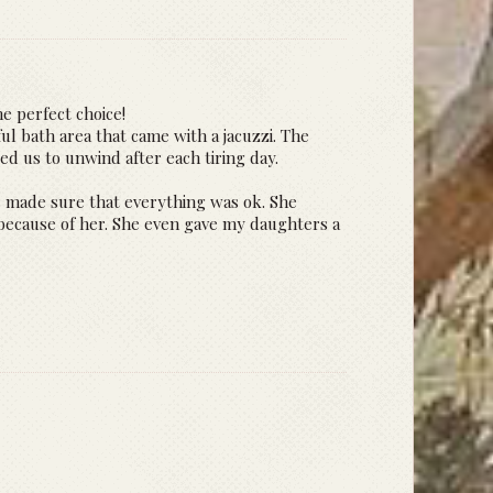
he perfect choice!
ul bath area that came with a jacuzzi. The
wed us to unwind after each tiring day.
ys made sure that everything was ok. She
because of her. She even gave my daughters a