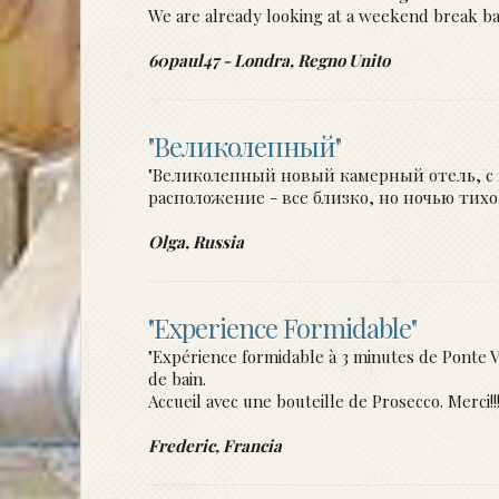
We are already looking at a weekend break back
60paul47 - Londra, Regno Unito
"Великолепный"
"Великолепный новый камерный отель, с 
расположение - все близко, но ночью тих
Olga, Russia
"Experience Formidable"
"Expérience formidable à 3 minutes de Ponte V
de bain.
Accueil avec une bouteille de Prosecco. Merci!
Frederic, Francia