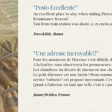
“Posto Eccellente”
An excellent place to stay when visiting Flor
Renaissance frescos!
Taxi from train station was about 12-15 euros a
Davekilde, Roma
“Une adresse incroyable!!”
Pour les amoureux de Florence c'est difficile d
A la fenêtre vous observerez les promeneurs e
Les chambres: un décors de cinema ou une ch
Le petit déjeuner est une tuerie ! Nous sommes
service "voiturier" est proposé moyennant. C'e
Quant a l'adresse en tant que telle c'est à 2 p
Jaune78video, France