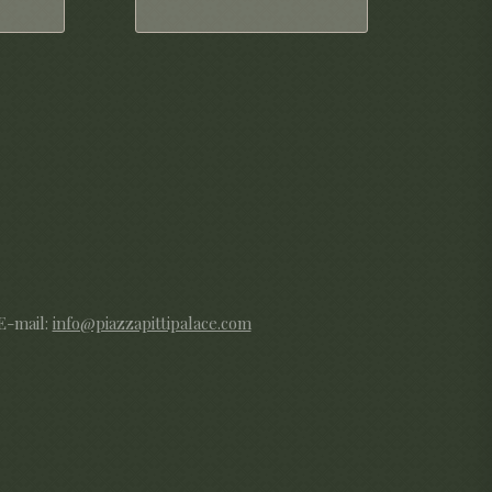
 E-mail:
info@piazzapittipalace.com