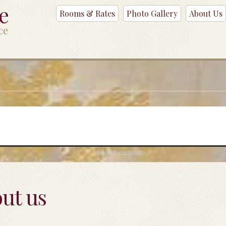
ce
Rooms & Rates
Photo Gallery
About Us
ce
Booking Engine by Beddy
ut us