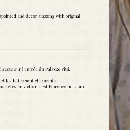
ppointed and decor amazing with original
irecte sur l'entrée du Palazzo Pitti.
et les hôtes sont charmants.
us êtes en voiture c'est Florence...mais un